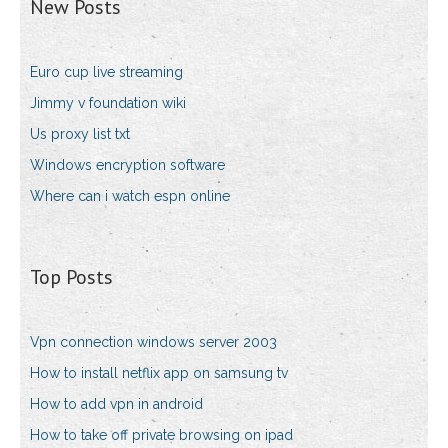
New Posts
Euro cup live streaming
Jimmy v foundation wiki
Us proxy list txt
Windows encryption software
Where can i watch espn online
Top Posts
Vpn connection windows server 2003
How to install netflix app on samsung tv
How to add vpn in android
How to take off private browsing on ipad