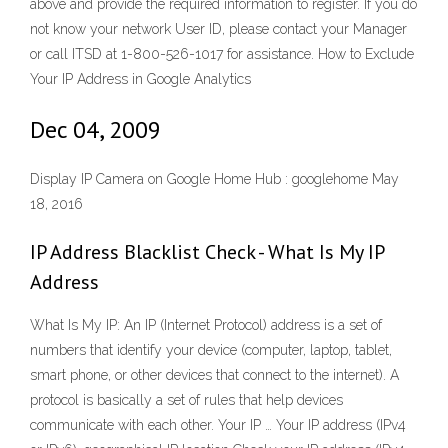
above and provide the required information to register. If you do
not know your network User ID, please contact your Manager
or call ITSD at 1-800-526-1017 for assistance. How to Exclude
Your IP Address in Google Analytics
Dec 04, 2009
Display IP Camera on Google Home Hub : googlehome May
18, 2016
IP Address Blacklist Check - What Is My IP
Address
What Is My IP: An IP (Internet Protocol) address is a set of
numbers that identify your device (computer, laptop, tablet,
smart phone, or other devices that connect to the internet). A
protocol is basically a set of rules that help devices
communicate with each other. Your IP … Your IP address (IPv4