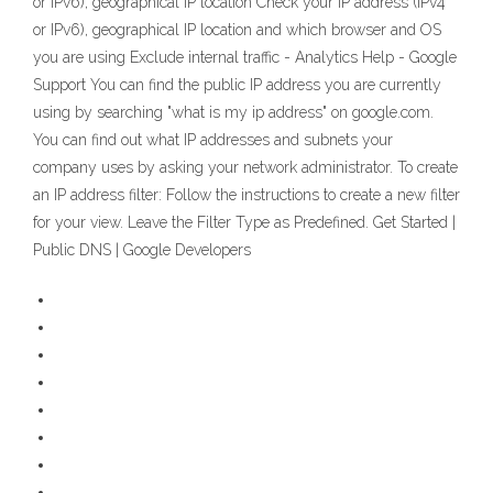
or IPv6), geographical IP location Check your IP address (IPv4
or IPv6), geographical IP location and which browser and OS
you are using Exclude internal traffic - Analytics Help - Google
Support You can find the public IP address you are currently
using by searching "what is my ip address" on google.com.
You can find out what IP addresses and subnets your
company uses by asking your network administrator. To create
an IP address filter: Follow the instructions to create a new filter
for your view. Leave the Filter Type as Predefined. Get Started |
Public DNS | Google Developers