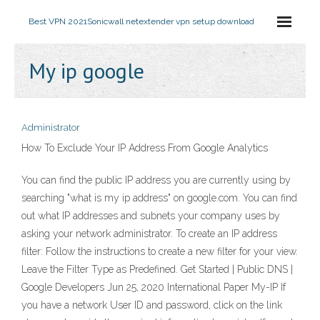
Best VPN 2021
Sonicwall netextender vpn setup download
My ip google
Administrator
How To Exclude Your IP Address From Google Analytics
You can find the public IP address you are currently using by
searching "what is my ip address" on google.com. You can find
out what IP addresses and subnets your company uses by
asking your network administrator. To create an IP address
filter: Follow the instructions to create a new filter for your view.
Leave the Filter Type as Predefined. Get Started | Public DNS |
Google Developers Jun 25, 2020 International Paper My-IP If
you have a network User ID and password, click on the link